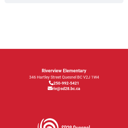
Riverview Elementary
346 Hartley Street
Quesnel
BC
V2J 1W4
250-992-5421
riv@sd28.bc.ca