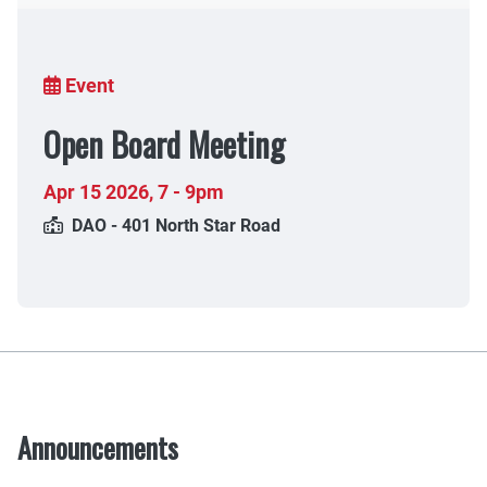
Breadcrumb
Event
Open Board Meeting
Apr 15 2026
,
7 - 9pm
DAO - 401 North Star Road
Announcements