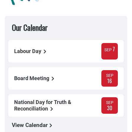
Our Calendar
7
SEP
Labour Day
SEP
Board Meeting
16
National Day for Truth &
SEP
30
Reconciliation
View Calendar