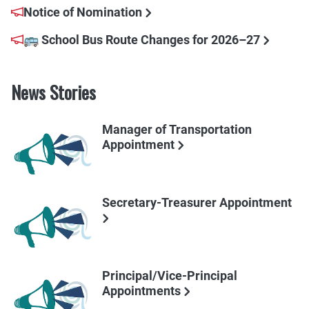
Notice of Nomination
🚌 School Bus Route Changes for 2026–27
News Stories
Manager of Transportation
Appointment
Secretary-Treasurer Appointment
Principal/Vice-Principal
Appointments