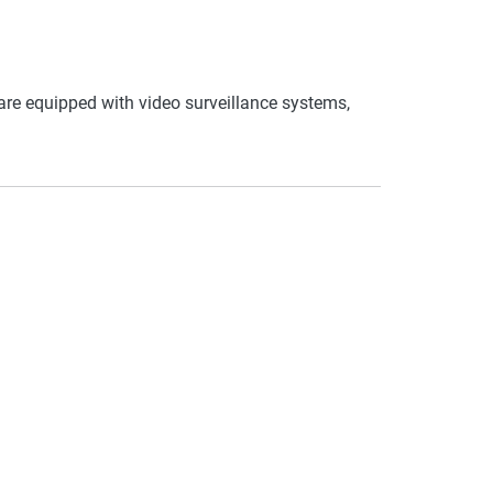
re equipped with video surveillance systems,