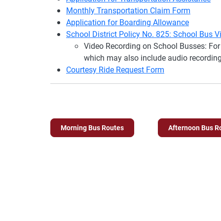
Monthly Transportation Claim Form
Application for Boarding Allowance
School District Policy No. 825: School Bus 
Video Recording on School Busses: For 
which may also include audio recording
Courtesy Ride Request Form
Morning Bus Routes
Afternoon Bus R