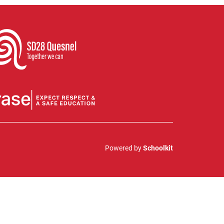
Powered by
Schoolkit