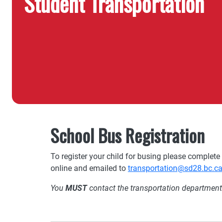
Student Transportation
School Bus Registration
To register your child for busing please complete
online and emailed to
transportation@sd28.bc.c
You
MUST
contact the transportation department t