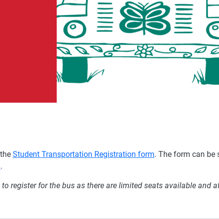
 the
Student Transportation
Registration form
. The form can be 
a
.
o register for the bus as there are limited seats available and a