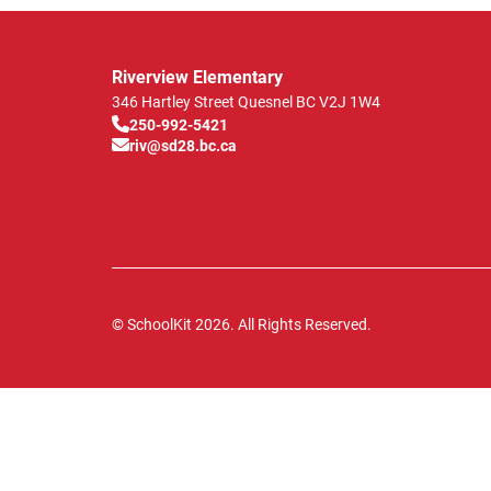
Riverview Elementary
346 Hartley Street
Quesnel
BC
V2J 1W4
250-992-5421
riv@sd28.bc.ca
© SchoolKit 2026. All Rights Reserved.