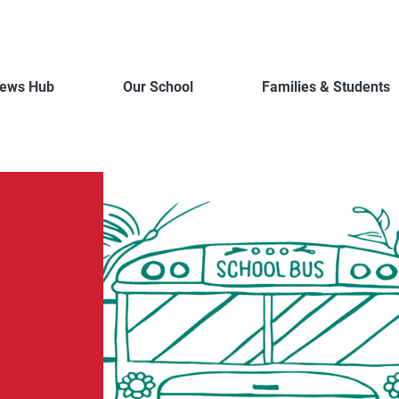
ews Hub
Our School
Families & Students