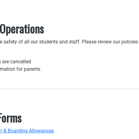
 Operations
 safety of all our students and staff. Please review our policie
 are cancelled
rmation for parents
 Forms
ion & Boarding Allowances