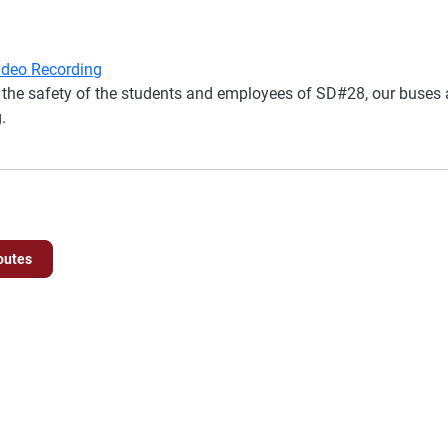
Video Recording
the safety of the students and employees of SD#28, our buses a
.
outes