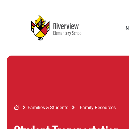
Skip
to
main
content
N
Breadcrumb
Families & Students
Family Resources