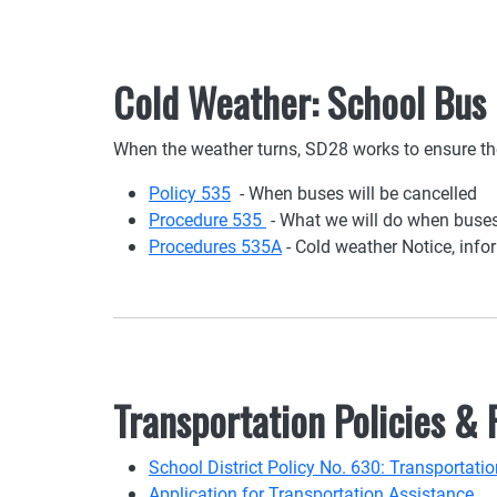
Cold Weather: School Bus
When the weather turns, SD28 works to ensure the
Policy 535
- When buses will be cancelled
Procedure 535
- What we will do when buses
Procedures 535A
- Cold weather Notice, info
Transportation Policies &
School District Policy No. 630: Transportat
Application for Transportation Assistance