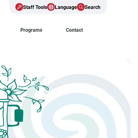
Staff Tools
Language
Search
Programs
Contact