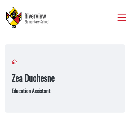
Skip
to
main
content
Breadcrumb
Zea Duchesne
Education Assistant