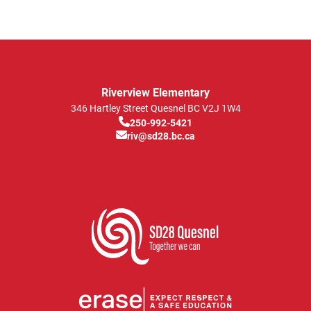
Riverview Elementary
346 Hartley Street
Quesnel
BC
V2J 1W4
250-992-5421
riv@sd28.bc.ca